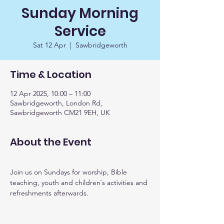
Sunday Morning
Service
Sat 12 Apr
  |  
Sawbridgeworth
Time & Location
12 Apr 2025, 10:00 – 11:00
Sawbridgeworth, London Rd,
Sawbridgeworth CM21 9EH, UK
About the Event
Join us on Sundays for worship, Bible 
teaching, youth and children`s activities and 
refreshments afterwards. 