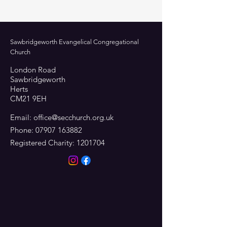
Sawbridgeworth Evangelical Congregational
Church
London Road
Sawbridgeworth
Herts
CM21 9EH
Email:
office@secchurch.org.uk
Phone:
07907 163882
Registered Charity:
1201704