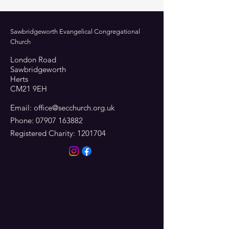
Sawbridgeworth Evangelical Congregational
Church
London Road
Sawbridgeworth
Herts
CM21 9EH
Email:
office@secchurch.org.uk
Phone:
07907 163882
Registered Charity:
1201704