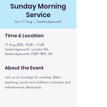
Sunday Morning
Service
Sun 17 Aug
  |  
Sawbridgeworth
Time & Location
17 Aug 2025, 10:00 – 11:00
Sawbridgeworth, London Rd,
Sawbridgeworth CM21 9EH, UK
About the Event
Join us on Sundays for worship, Bible 
teaching, youth and children`s activities and 
refreshments afterwards. 