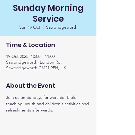
Sunday Morning
Service
Sun 19 Oct
  |  
Sawbridgeworth
Time & Location
19 Oct 2025, 10:00 – 11:00
Sawbridgeworth, London Rd,
Sawbridgeworth CM21 9EH, UK
About the Event
Join us on Sundays for worship, Bible 
teaching, youth and children`s activities and 
refreshments afterwards. 