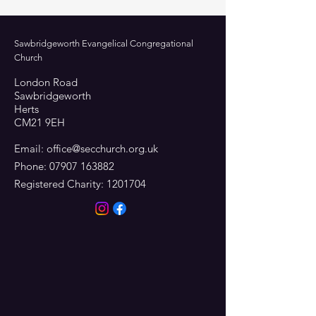
Sawbridgeworth Evangelical Congregational
Church
London Road
Sawbridgeworth
Herts
CM21 9EH
Email:
office@secchurch.org.uk
Phone:
07907 163882
Registered Charity:
1201704