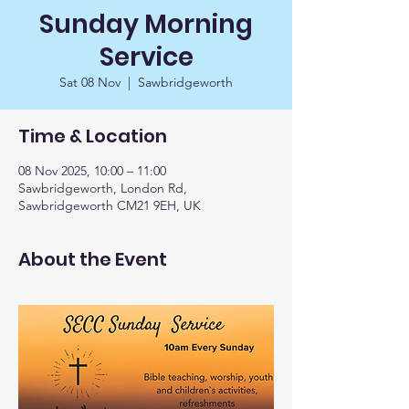
Sunday Morning
Service
Sat 08 Nov
  |  
Sawbridgeworth
Time & Location
08 Nov 2025, 10:00 – 11:00
Sawbridgeworth, London Rd,
Sawbridgeworth CM21 9EH, UK
About the Event