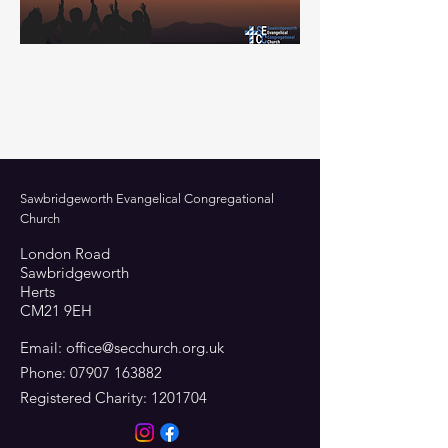
Sawbridgeworth Evangelical Congregational
Church
London Road
Sawbridgeworth
Herts
CM21 9EH
Email:
office@secchurch.org.uk
Phone:
07907 163882
Registered Charity:
1201704