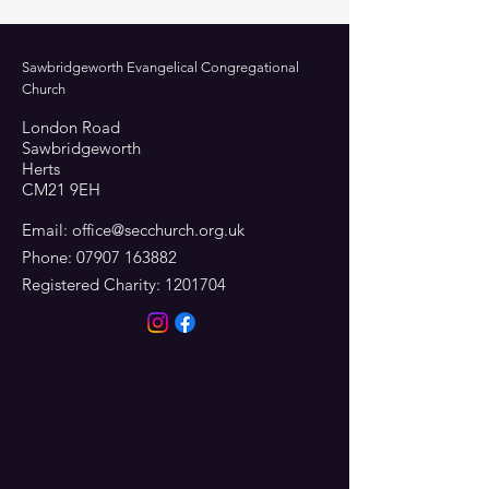
Sawbridgeworth Evangelical Congregational
Church
London Road
Sawbridgeworth
Herts
CM21 9EH
Email:
office@secchurch.org.uk
Phone:
07907 163882
Registered Charity:
1201704