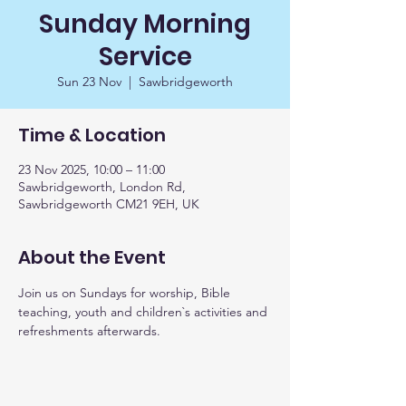
Sunday Morning
Service
Sun 23 Nov
  |  
Sawbridgeworth
Time & Location
23 Nov 2025, 10:00 – 11:00
Sawbridgeworth, London Rd,
Sawbridgeworth CM21 9EH, UK
About the Event
Join us on Sundays for worship, Bible 
teaching, youth and children`s activities and 
refreshments afterwards. 