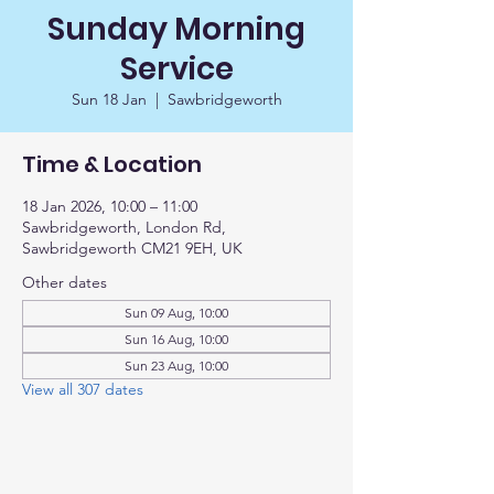
Sunday Morning
Service
Sun 18 Jan
  |  
Sawbridgeworth
Time & Location
18 Jan 2026, 10:00 – 11:00
Sawbridgeworth, London Rd,
Sawbridgeworth CM21 9EH, UK
Other dates
Sun 09 Aug, 10:00
Sun 16 Aug, 10:00
Sun 23 Aug, 10:00
View all 307 dates