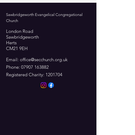
Sawbridgeworth Evangelical Congregational
Church
London Road
Sawbridgeworth
Herts
CM21 9EH
Email:
office@secchurch.org.uk
Phone:
07907 163882
Registered Charity:
1201704