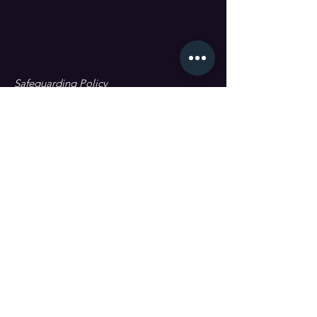
Safeguarding Policy
Data Protection & GDPR
First name
Last name
Email