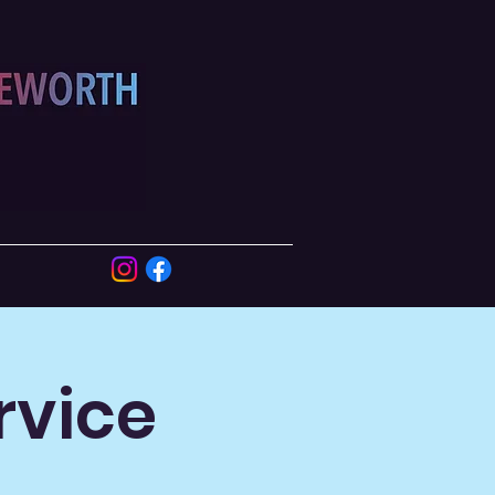
rvice