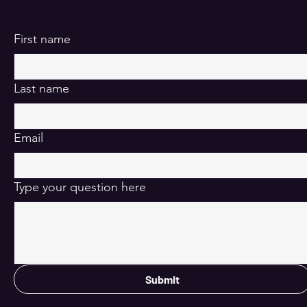
First name
Last name
Email
Type your question here
Submit