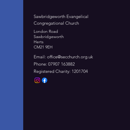
Sawbridgeworth Evangelical
Congregational Church
London Road
Sawbridgeworth
Herts
CM21 9EH
Email:
office@secchurch.org.uk
Phone: 07907 163882
Registered Charity: 1201704