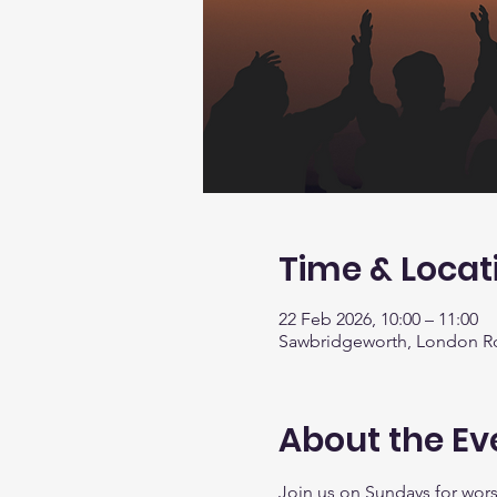
Time & Locat
22 Feb 2026, 10:00 – 11:00
Sawbridgeworth, London R
About the Ev
Join us on Sundays for worsh