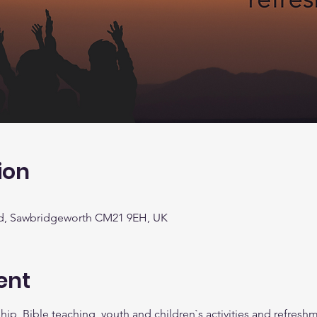
ion
d, Sawbridgeworth CM21 9EH, UK
ent
ip, Bible teaching, youth and children`s activities and refreshm