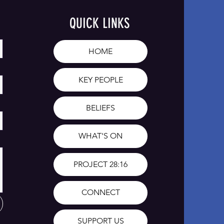
QUICK LINKS
HOME
KEY PEOPLE
BELIEFS
WHAT'S ON
PROJECT 28:16
CONNECT
SUPPORT US