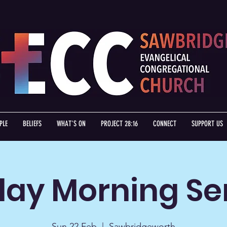
PLE
BELIEFS
WHAT'S ON
PROJECT 28:16
CONNECT
SUPPORT US
ay Morning Se
Sun 22 Feb
  |  
Sawbridgeworth