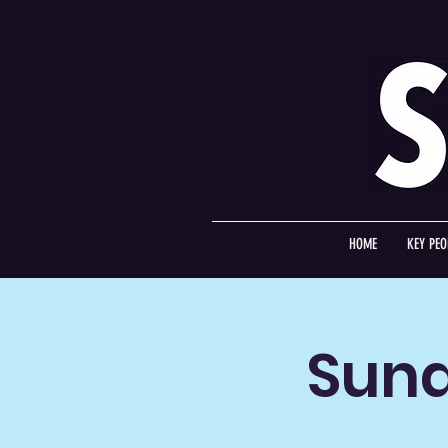
HOME
KEY PEO
Sund