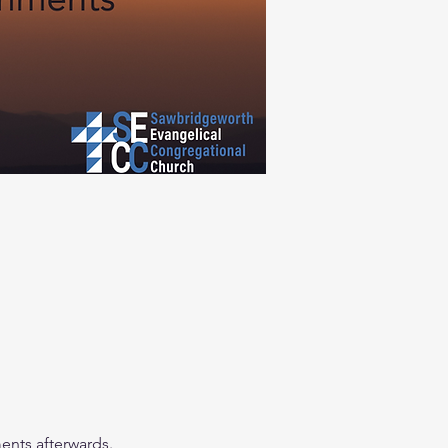
ents afterwards. 