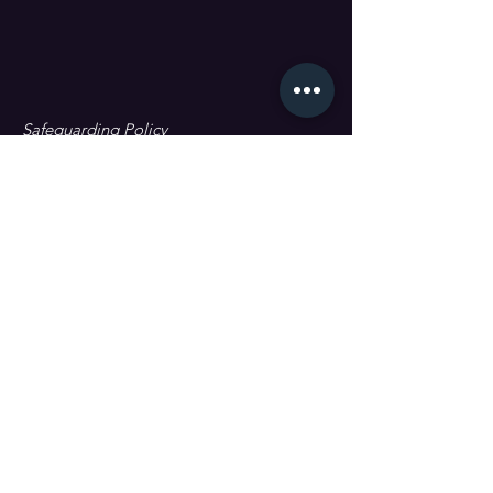
Safeguarding Policy
Data Protection & GDPR
First name
Last name
Email