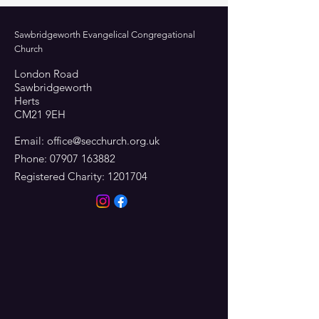
Sawbridgeworth Evangelical Congregational
Church
London Road
Sawbridgeworth
Herts
CM21 9EH
Email:
office@secchurch.org.uk
Phone:
07907 163882
Registered Charity:
1201704