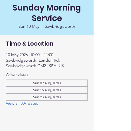
Sunday Morning
Service
Sun 10 May
  |  
Sawbridgeworth
Time & Location
10 May 2026, 10:00 – 11:00
Sawbridgeworth, London Rd,
Sawbridgeworth CM21 9EH, UK
Other dates
Sun 09 Aug, 10:00
Sun 16 Aug, 10:00
Sun 23 Aug, 10:00
View all 307 dates