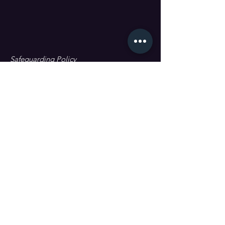
Safeguarding Policy
Data Protection & GDPR
First name
Last name
Email