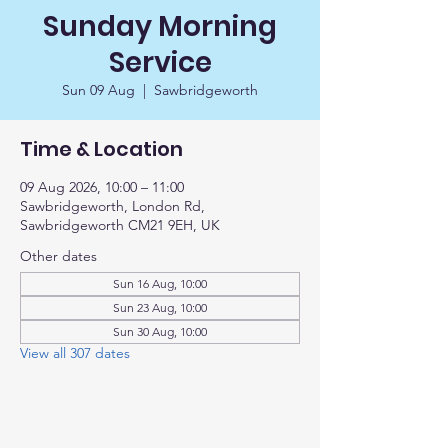
Sunday Morning
Service
Sun 09 Aug
  |  
Sawbridgeworth
Time & Location
09 Aug 2026, 10:00 – 11:00
Sawbridgeworth, London Rd,
Sawbridgeworth CM21 9EH, UK
Other dates
Sun 16 Aug, 10:00
Sun 23 Aug, 10:00
Sun 30 Aug, 10:00
View all 307 dates