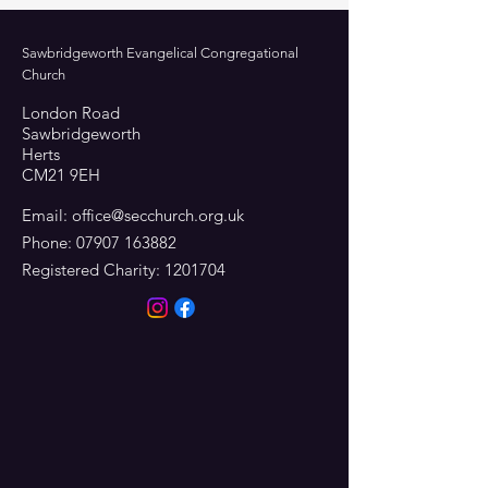
Sawbridgeworth Evangelical Congregational
Church
London Road
Sawbridgeworth
Herts
CM21 9EH
Email:
office@secchurch.org.uk
Phone:
07907 163882
Registered Charity:
1201704