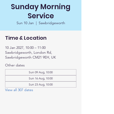
Sunday Morning
Service
Sun 10 Jan
  |  
Sawbridgeworth
Time & Location
10 Jan 2027, 10:00 – 11:00
Sawbridgeworth, London Rd,
Sawbridgeworth CM21 9EH, UK
Other dates
Sun 09 Aug, 10:00
Sun 16 Aug, 10:00
Sun 23 Aug, 10:00
View all 307 dates