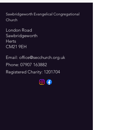
Sawbridgeworth Evangelical Congregational
Church
London Road
Sawbridgeworth
Herts
CM21 9EH
Email:
office@secchurch.org.uk
Phone:
07907 163882
Registered Charity:
1201704