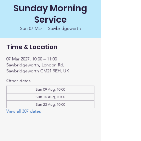
Sunday Morning
Service
Sun 07 Mar
  |  
Sawbridgeworth
Time & Location
07 Mar 2027, 10:00 – 11:00
Sawbridgeworth, London Rd,
Sawbridgeworth CM21 9EH, UK
Other dates
Sun 09 Aug, 10:00
Sun 16 Aug, 10:00
Sun 23 Aug, 10:00
View all 307 dates