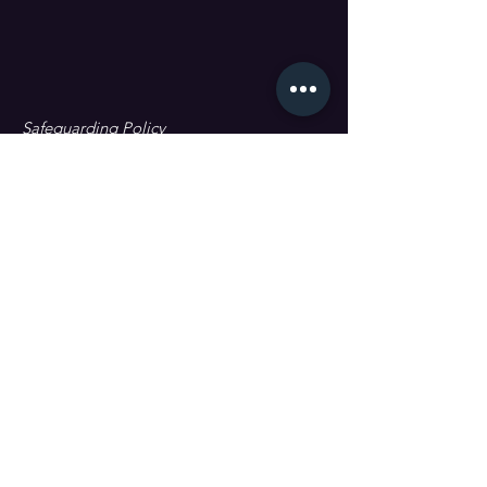
Safeguarding Policy
Data Protection & GDPR
First name
Last name
Email