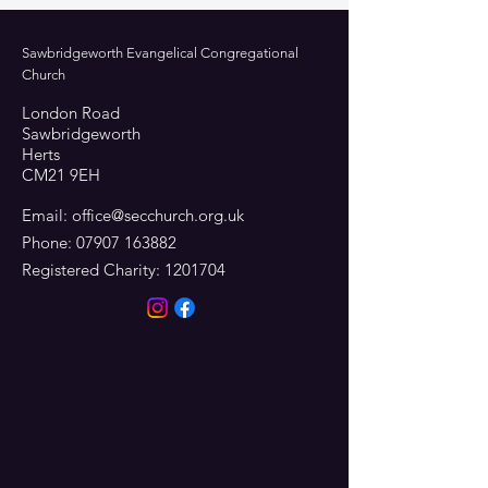
Sawbridgeworth Evangelical Congregational
Church
London Road
Sawbridgeworth
Herts
CM21 9EH
Email:
office@secchurch.org.uk
Phone:
07907 163882
Registered Charity:
1201704