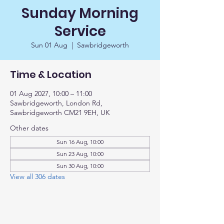
Sunday Morning
Service
Sun 01 Aug
  |  
Sawbridgeworth
Time & Location
01 Aug 2027, 10:00 – 11:00
Sawbridgeworth, London Rd,
Sawbridgeworth CM21 9EH, UK
Other dates
Sun 16 Aug, 10:00
Sun 23 Aug, 10:00
Sun 30 Aug, 10:00
View all 306 dates