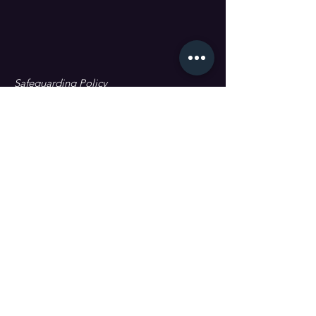
Safeguarding Policy
Data Protection & GDPR
First name
Last name
Email