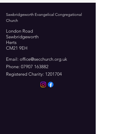
Sawbridgeworth Evangelical Congregational
Church
London Road
Sawbridgeworth
Herts
CM21 9EH
Email:
office@secchurch.org.uk
Phone:
07907 163882
Registered Charity:
1201704