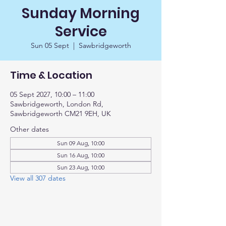
Sunday Morning
Service
Sun 05 Sept
  |  
Sawbridgeworth
Time & Location
05 Sept 2027, 10:00 – 11:00
Sawbridgeworth, London Rd,
Sawbridgeworth CM21 9EH, UK
Other dates
Sun 09 Aug, 10:00
Sun 16 Aug, 10:00
Sun 23 Aug, 10:00
View all 307 dates