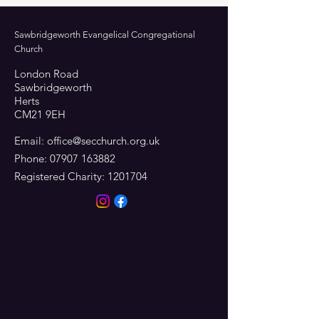
Sawbridgeworth Evangelical Congregational
Church
London Road
Sawbridgeworth
Herts
CM21 9EH
Email:
office@secchurch.org.uk
Phone:
07907 163882
Registered Charity:
1201704