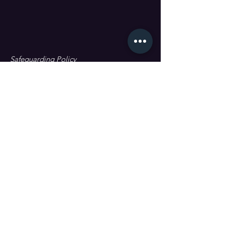
Safeguarding Policy
Data Protection & GDPR
First name
Last name
Email