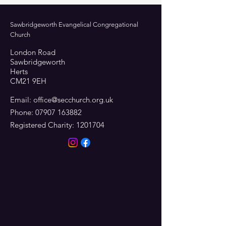
Sawbridgeworth Evangelical Congregational
Church
London Road
Sawbridgeworth
Herts
CM21 9EH
Email:
office@secchurch.org.uk
Phone:
07907 163882
Registered Charity:
1201704