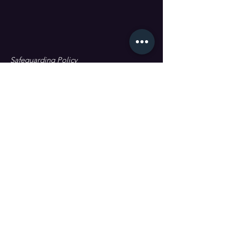
Safeguarding Policy
Data Protection & GDPR
First name
Last name
Email