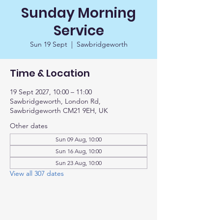
Sunday Morning
Service
Sun 19 Sept
  |  
Sawbridgeworth
Time & Location
19 Sept 2027, 10:00 – 11:00
Sawbridgeworth, London Rd,
Sawbridgeworth CM21 9EH, UK
Other dates
Sun 09 Aug, 10:00
Sun 16 Aug, 10:00
Sun 23 Aug, 10:00
View all 307 dates