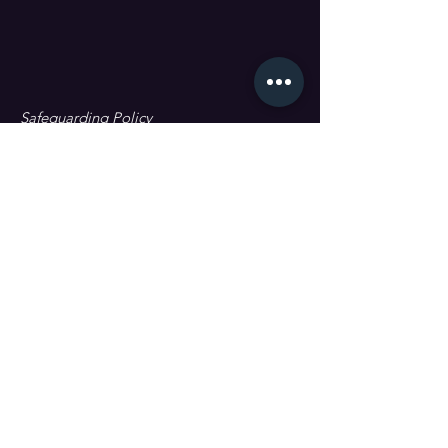
Safeguarding Policy
Data Protection & GDPR
First name
Last name
Email