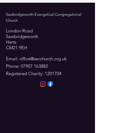
Sawbridgeworth Evangelical Congregational
Church
London Road
Sawbridgeworth
Herts
CM21 9EH
Email:
office@secchurch.org.uk
Phone:
07907 163882
Registered Charity:
1201704