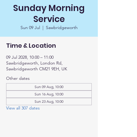
Sunday Morning
Service
Sun 09 Jul
  |  
Sawbridgeworth
Time & Location
09 Jul 2028, 10:00 – 11:00
Sawbridgeworth, London Rd,
Sawbridgeworth CM21 9EH, UK
Other dates
Sun 09 Aug, 10:00
Sun 16 Aug, 10:00
Sun 23 Aug, 10:00
View all 307 dates