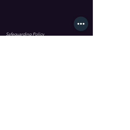
Safeguarding Policy
Data Protection & GDPR
First name
Last name
Email