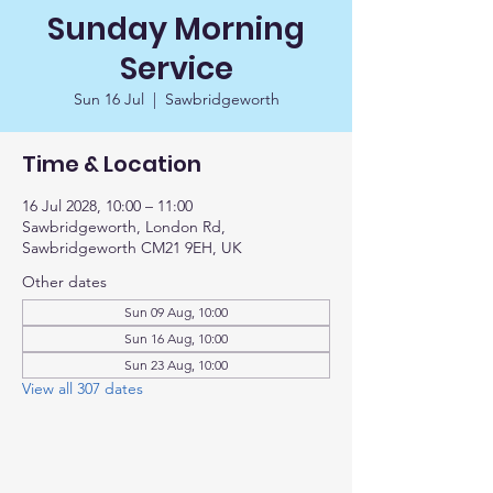
Sunday Morning
Service
Sun 16 Jul
  |  
Sawbridgeworth
Time & Location
16 Jul 2028, 10:00 – 11:00
Sawbridgeworth, London Rd,
Sawbridgeworth CM21 9EH, UK
Other dates
Sun 09 Aug, 10:00
Sun 16 Aug, 10:00
Sun 23 Aug, 10:00
View all 307 dates