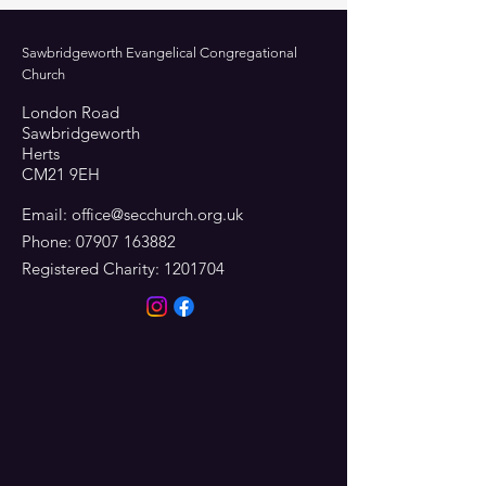
Sawbridgeworth Evangelical Congregational
Church
London Road
Sawbridgeworth
Herts
CM21 9EH
Email:
office@secchurch.org.uk
Phone:
07907 163882
Registered Charity:
1201704