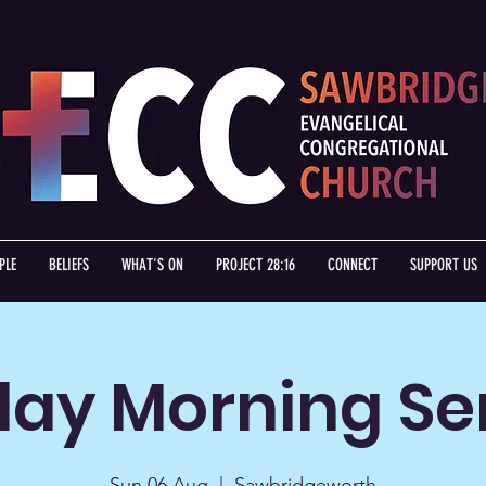
PLE
BELIEFS
WHAT'S ON
PROJECT 28:16
CONNECT
SUPPORT US
ay Morning Se
Sun 06 Aug
  |  
Sawbridgeworth