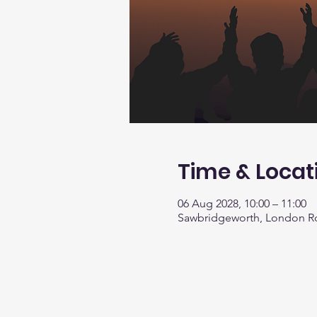
Time & Locat
06 Aug 2028, 10:00 – 11:00
Sawbridgeworth, London R