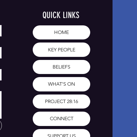
QUICK LINKS
HOME
KEY PEOPLE
BELIEFS
WHAT'S ON
PROJECT 28:16
CONNECT
SUPPORT US