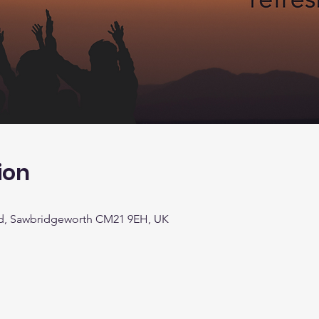
ion
d, Sawbridgeworth CM21 9EH, UK