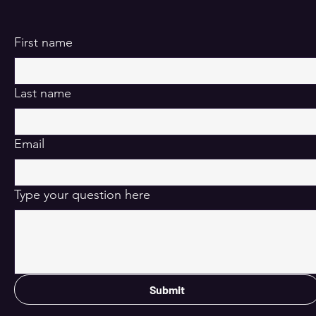
First name
Last name
Email
Type your question here
Submit