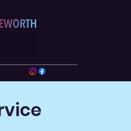
rvice