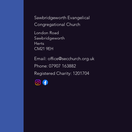
Sawbridgeworth Evangelical
Congregational Church
London Road
Sawbridgeworth
Herts
CM21 9EH
Email:
office@secchurch.org.uk
Phone: 07907 163882
Registered Charity: 1201704