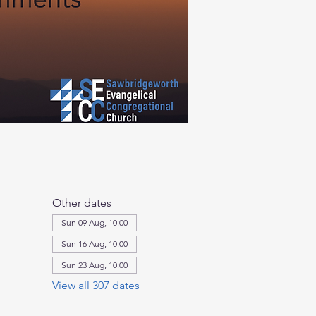
Other dates
Sun 09 Aug, 10:00
Sun 16 Aug, 10:00
Sun 23 Aug, 10:00
View all 307 dates