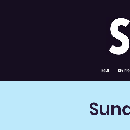
HOME
KEY PEO
Sund