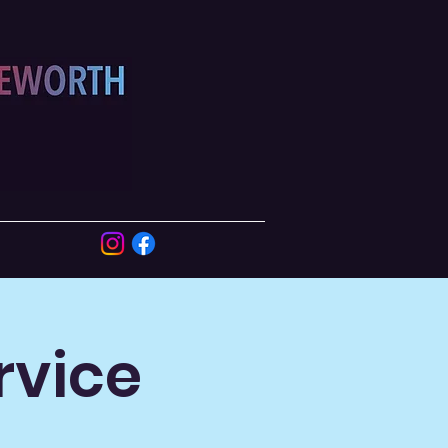
rvice