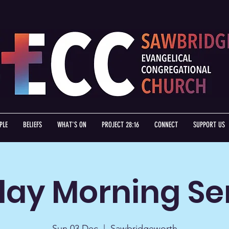
PLE
BELIEFS
WHAT'S ON
PROJECT 28:16
CONNECT
SUPPORT US
ay Morning Se
Sun 03 Dec
  |  
Sawbridgeworth