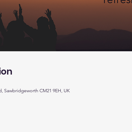
ion
d, Sawbridgeworth CM21 9EH, UK