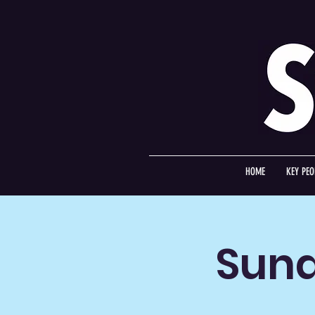
HOME
KEY PEO
Sund