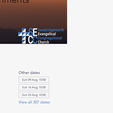
Other dates
Sun 09 Aug, 10:00
Sun 16 Aug, 10:00
Sun 23 Aug, 10:00
View all 307 dates