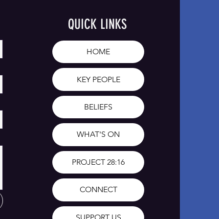
QUICK LINKS
HOME
KEY PEOPLE
BELIEFS
WHAT'S ON
PROJECT 28:16
CONNECT
SUPPORT US