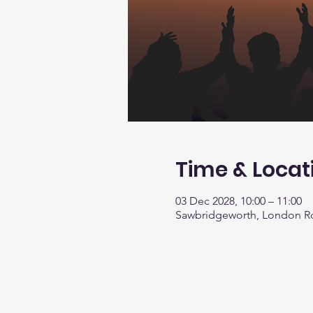
Time & Locat
03 Dec 2028, 10:00 – 11:00
Sawbridgeworth, London R