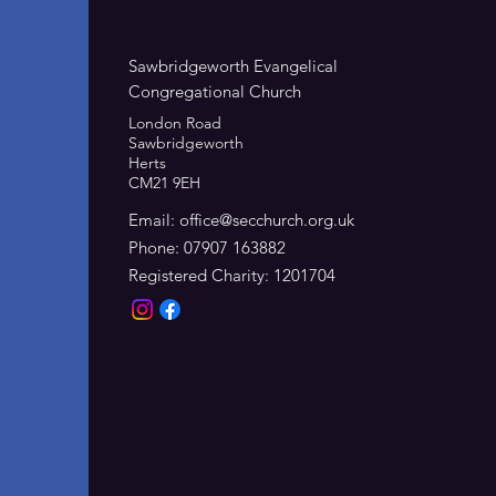
Sawbridgeworth Evangelical
Congregational Church
London Road
Sawbridgeworth
Herts
CM21 9EH
Email:
office@secchurch.org.uk
Phone: 07907 163882
Registered Charity: 1201704