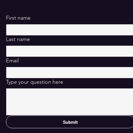
First name
Last name
Email
Type your question here
Submit