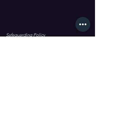
Safeguarding Policy
Data Protection & GDPR
First name
Last name
Email