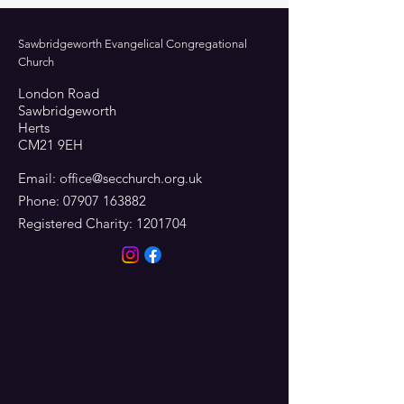
Sawbridgeworth Evangelical Congregational
Church
London Road
Sawbridgeworth
Herts
CM21 9EH
Email:
office@secchurch.org.uk
Phone:
07907 163882
Registered Charity:
1201704