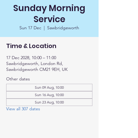
Sunday Morning
Service
Sun 17 Dec
  |  
Sawbridgeworth
Time & Location
17 Dec 2028, 10:00 – 11:00
Sawbridgeworth, London Rd,
Sawbridgeworth CM21 9EH, UK
Other dates
Sun 09 Aug, 10:00
Sun 16 Aug, 10:00
Sun 23 Aug, 10:00
View all 307 dates