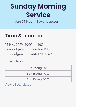
Sunday Morning
Service
Sun 04 Nov
  |  
Sawbridgeworth
Time & Location
04 Nov 2029, 10:00 – 11:00
Sawbridgeworth, London Rd,
Sawbridgeworth CM21 9EH, UK
Other dates
Sun 09 Aug, 10:00
Sun 16 Aug, 10:00
Sun 23 Aug, 10:00
View all 307 dates