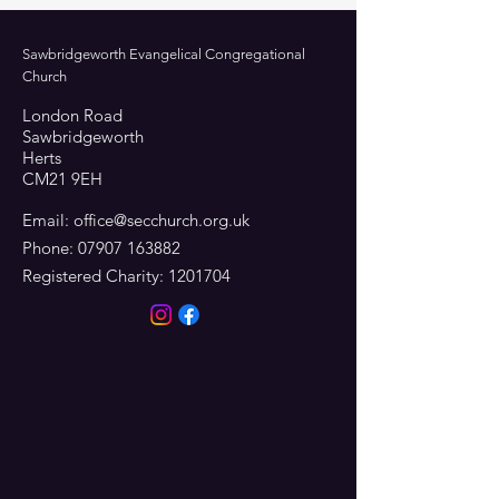
Sawbridgeworth Evangelical Congregational
Church
London Road
Sawbridgeworth
Herts
CM21 9EH
Email:
office@secchurch.org.uk
Phone:
07907 163882
Registered Charity:
1201704