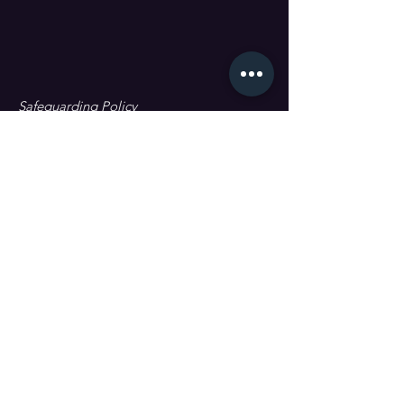
Safeguarding Policy
Data Protection & GDPR
First name
Last name
Email