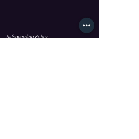
Safeguarding Policy
Data Protection & GDPR
First name
Last name
Email