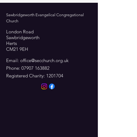
Sawbridgeworth Evangelical Congregational
Church
London Road
Sawbridgeworth
Herts
CM21 9EH
Email:
office@secchurch.org.uk
Phone:
07907 163882
Registered Charity:
1201704