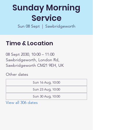
Sunday Morning
Service
Sun 08 Sept
  |  
Sawbridgeworth
Time & Location
08 Sept 2030, 10:00 – 11:00
Sawbridgeworth, London Rd,
Sawbridgeworth CM21 9EH, UK
Other dates
Sun 16 Aug, 10:00
Sun 23 Aug, 10:00
Sun 30 Aug, 10:00
View all 306 dates