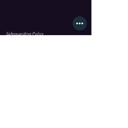
Safeguarding Policy
Data Protection & GDPR
First name
Last name
Email