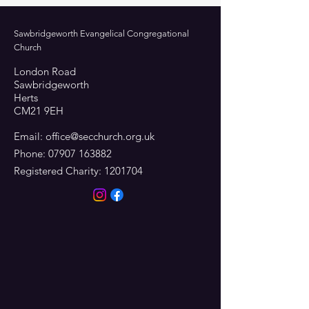
Sawbridgeworth Evangelical Congregational
Church
London Road
Sawbridgeworth
Herts
CM21 9EH
Email:
office@secchurch.org.uk
Phone:
07907 163882
Registered Charity:
1201704