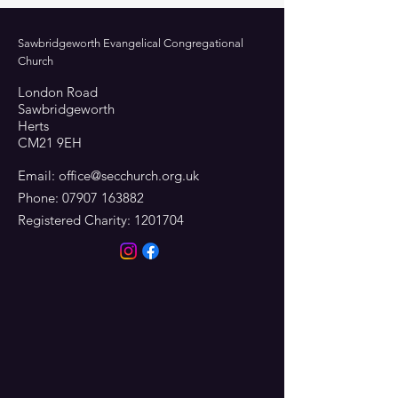
Sawbridgeworth Evangelical Congregational
Church
London Road
Sawbridgeworth
Herts
CM21 9EH
Email:
office@secchurch.org.uk
Phone:
07907 163882
Registered Charity:
1201704