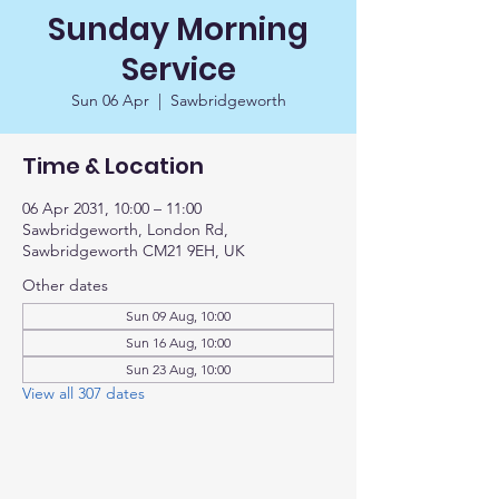
Sunday Morning
Service
Sun 06 Apr
  |  
Sawbridgeworth
Time & Location
06 Apr 2031, 10:00 – 11:00
Sawbridgeworth, London Rd,
Sawbridgeworth CM21 9EH, UK
Other dates
Sun 09 Aug, 10:00
Sun 16 Aug, 10:00
Sun 23 Aug, 10:00
View all 307 dates