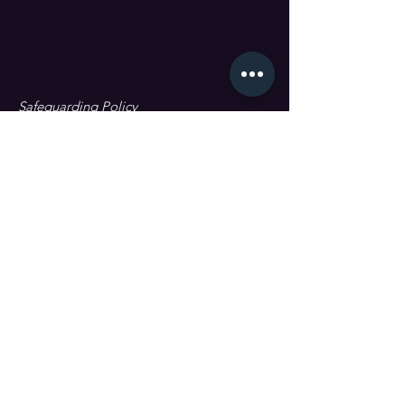
Safeguarding Policy
Data Protection & GDPR
First name
Last name
Email