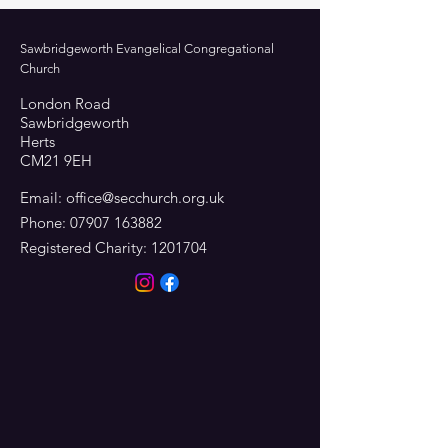
Sawbridgeworth Evangelical Congregational
Church
London Road
Sawbridgeworth
Herts
CM21 9EH
Email:
office@secchurch.org.uk
Phone:
07907 163882
Registered Charity:
1201704