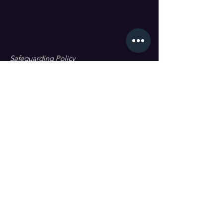
Safeguarding Policy
Data Protection & GDPR
First name
Last name
Email