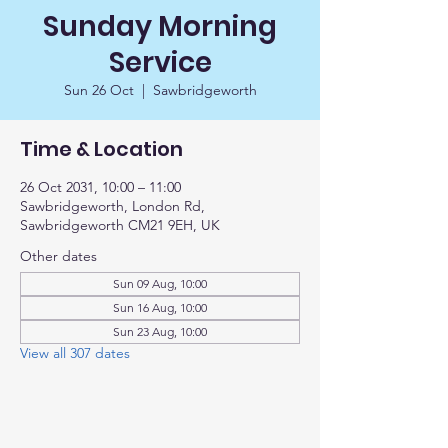
Sunday Morning
Service
Sun 26 Oct
  |  
Sawbridgeworth
Time & Location
26 Oct 2031, 10:00 – 11:00
Sawbridgeworth, London Rd,
Sawbridgeworth CM21 9EH, UK
Other dates
Sun 09 Aug, 10:00
Sun 16 Aug, 10:00
Sun 23 Aug, 10:00
View all 307 dates