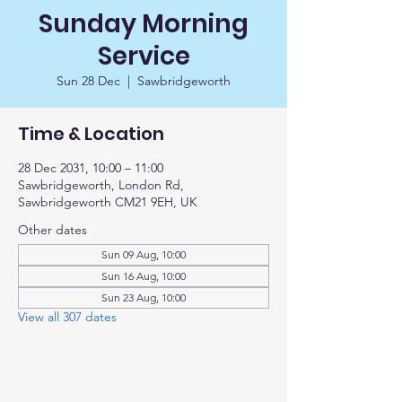
Sunday Morning
Service
Sun 28 Dec
  |  
Sawbridgeworth
Time & Location
28 Dec 2031, 10:00 – 11:00
Sawbridgeworth, London Rd,
Sawbridgeworth CM21 9EH, UK
Other dates
Sun 09 Aug, 10:00
Sun 16 Aug, 10:00
Sun 23 Aug, 10:00
View all 307 dates