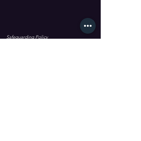
Safeguarding Policy
Data Protection & GDPR
First name
Last name
Email