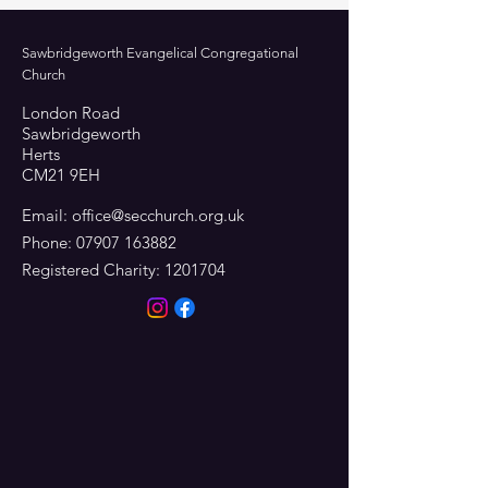
Sawbridgeworth Evangelical Congregational
Church
London Road
Sawbridgeworth
Herts
CM21 9EH
Email:
office@secchurch.org.uk
Phone:
07907 163882
Registered Charity:
1201704